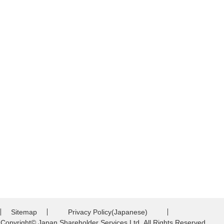
Sitemap
Privacy Policy(Japanese)
Copyright© Japan Shareholder Services Ltd.,All Rights Reserved