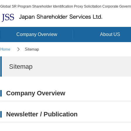
Global SR Program Shareholder Identification Proxy Solicitation Corporate Gover
Company Overview
About US
Home
Sitemap
Sitemap
Company Overview
Newsletter / Publication